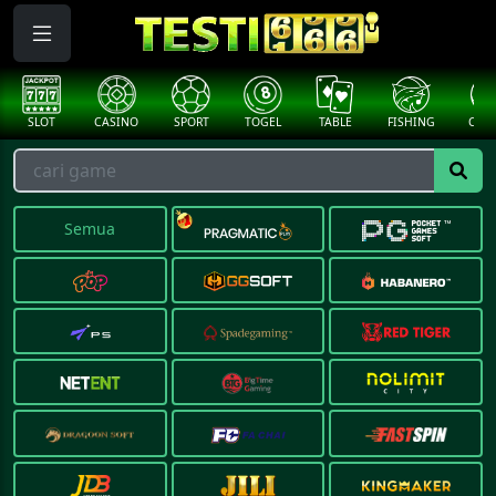
####
SLOT
CASINO
SPORT
TOGEL
TABLE
FISHING
COCK
Semua