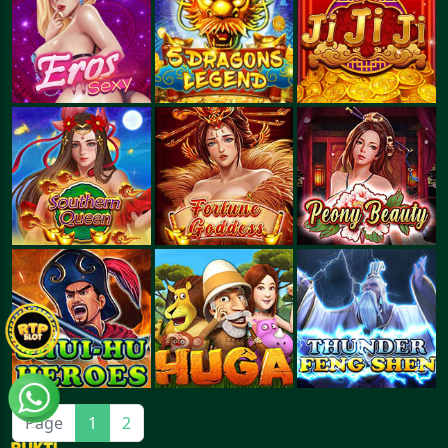
Page
1
2