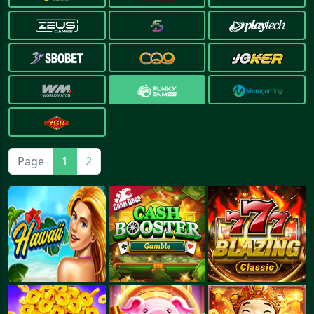
Page
1
2