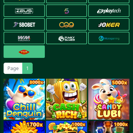
Page
1