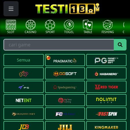
####
SLOT
CASINO
SPORT
TOGEL
TABLE
FISHING
COCK
Semua