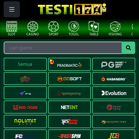
####
SLOT
CASINO
SPORT
TOGEL
TABLE
FISHING
COCK F
Semua