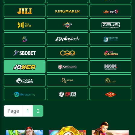
Page
1
2