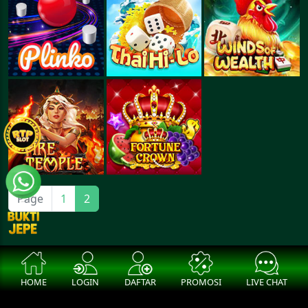
Page
1
2
HOME
LOGIN
DAFTAR
PROMOSI
LIVE CHAT