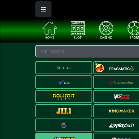
####
HOME
SLOT
CASINO
SPOR
Semua