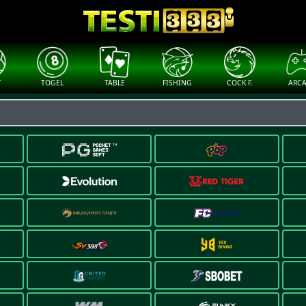
T
TOGEL
TABLE
FISHING
COCK F.
ARC