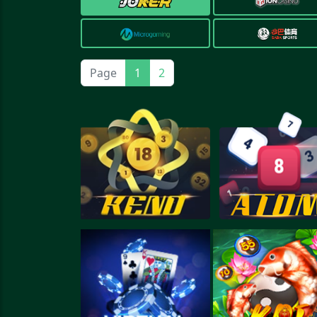
Page
1
2