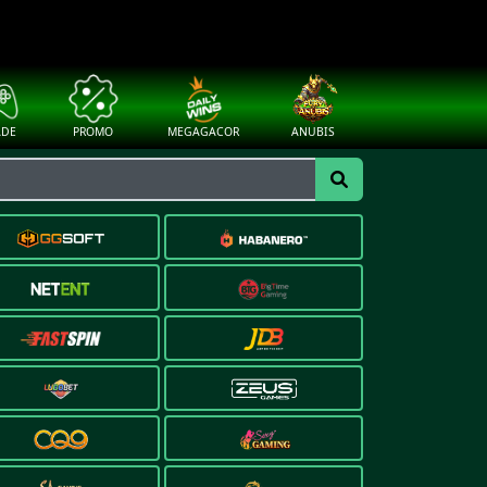
ADE
PROMO
MEGAGACOR
ANUBIS