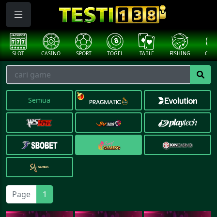
####
SLOT
CASINO
SPORT
TOGEL
TABLE
FISHING
COCK
Semua
Page
1