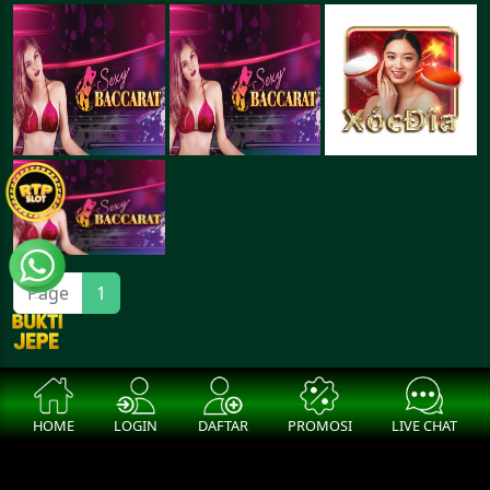
Page
1
HOME
LOGIN
DAFTAR
PROMOSI
LIVE CHAT