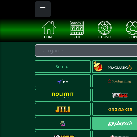
####
HOME
SLOT
CASINO
SPOR
Semua