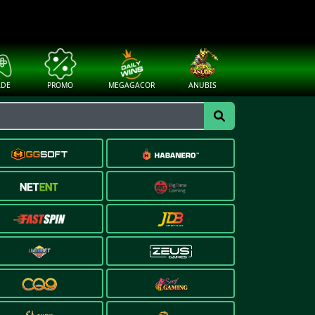
ADE
PROMO
MEGAGACOR
ANUBIS