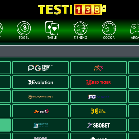
T
TOGEL
TABLE
FISHING
COCK F.
ARC