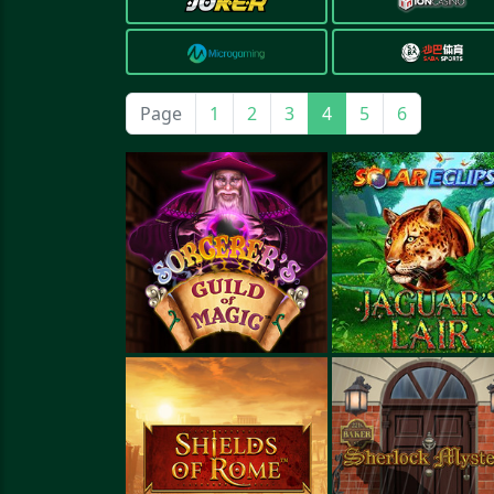
Page
1
2
3
4
5
6