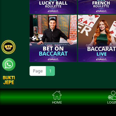
Page
1
HOME
LOGI