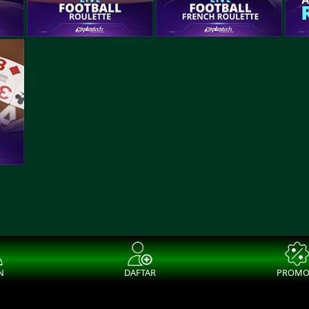
N
DAFTAR
PROMO