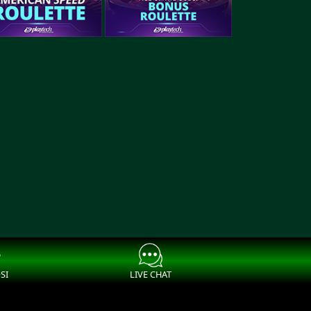
SI
LIVE CHAT