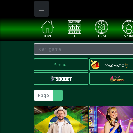
####
HOME
SLOT
CASINO
SPOR
Semua
Page
1