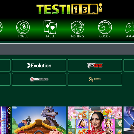
T
TOGEL
TABLE
FISHING
COCK F.
ARC