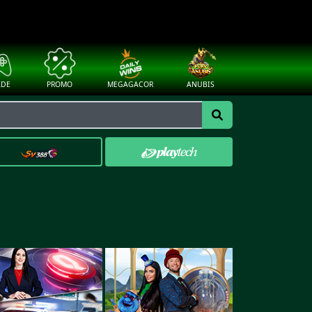
ADE
PROMO
MEGAGACOR
ANUBIS