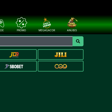
ADE
PROMO
MEGAGACOR
ANUBIS