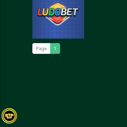
Page
1