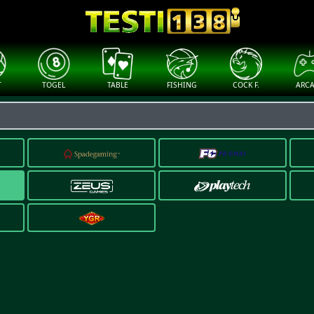
T
TOGEL
TABLE
FISHING
COCK F.
ARC