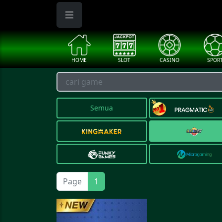
####
HOME
SLOT
CASINO
SPOR
Semua
Page
1