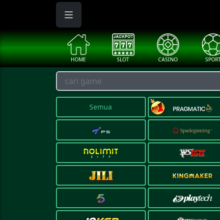
####
HOME
SLOT
CASINO
SPOR
Semua