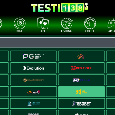
T
TOGEL
TABLE
FISHING
COCK F.
ARC