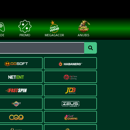
ADE
PROMO
MEGAGACOR
ANUBIS