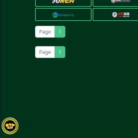
Page
1
Page
1