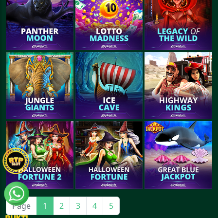
Page
1
2
3
4
5