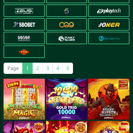
Page
1
2
3
4
5