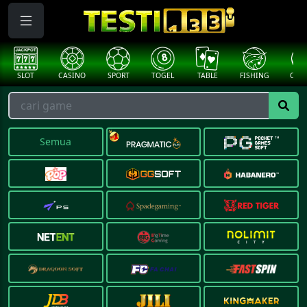
####
SLOT
CASINO
SPORT
TOGEL
TABLE
FISHING
COCK
Semua