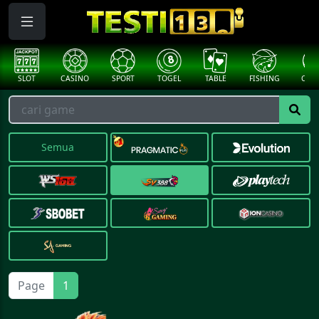
####
SLOT
CASINO
SPORT
TOGEL
TABLE
FISHING
COCK
Semua
Page
1