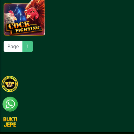
Page
1