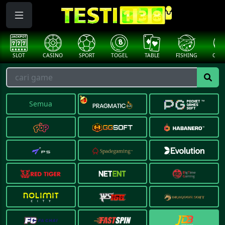
####
SLOT
CASINO
SPORT
TOGEL
TABLE
FISHING
COCK
Semua