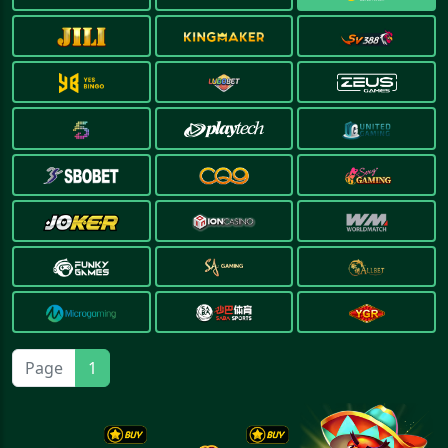
Page
1