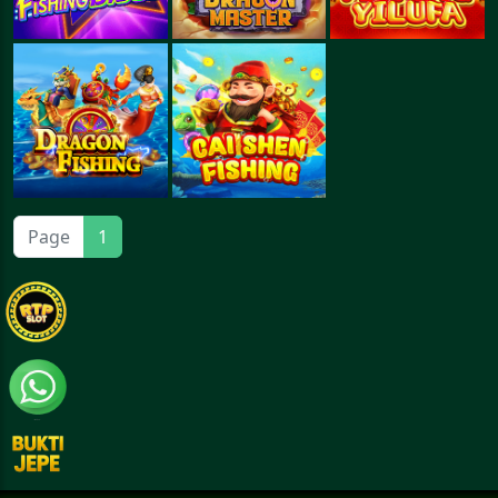
Page
1