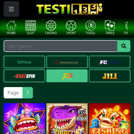
####
HOME
SLOT
CASINO
SPORT
TOGEL
TABLE
FISHI
Semua
Page
1