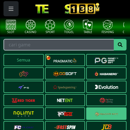
####
SLOT
CASINO
SPORT
TOGEL
TABLE
FISHING
COCK 
Semua