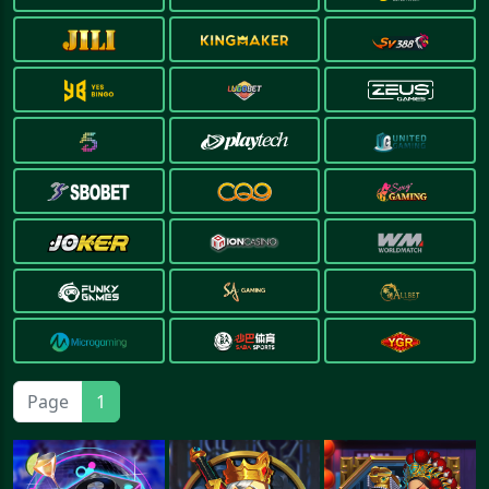
Page
1