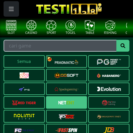
####
SLOT
CASINO
SPORT
TOGEL
TABLE
FISHING
COCK
Semua