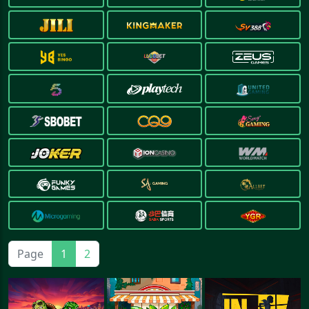
Page
1
2