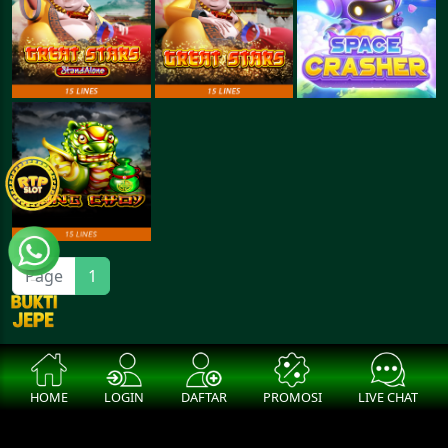
Page
1
HOME
LOGIN
DAFTAR
PROMOSI
LIVE CHAT