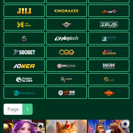
Page
1