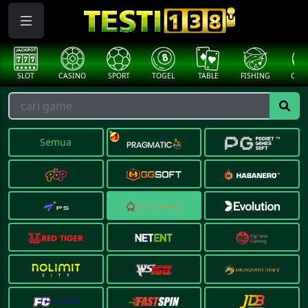
####
SLOT
CASINO
SPORT
TOGEL
TABLE
FISHING
COCK
Semua