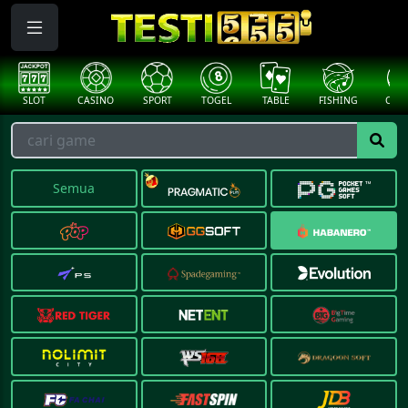
####
SLOT
CASINO
SPORT
TOGEL
TABLE
FISHING
COCK
Semua