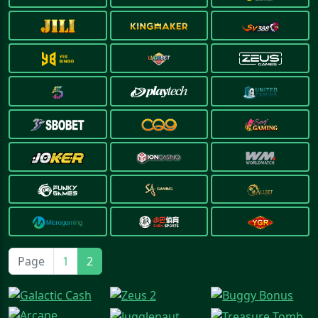
Page
1
2